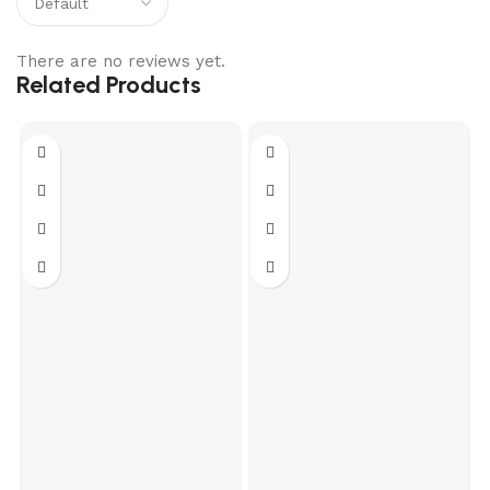
There are no reviews yet.
Related Products