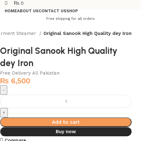
₨
0
HOME
ABOUT US
CONTACT US
SHOP
Free shipping for all orders
Garment Steamer
Original Sanook High Quality dey Iron
Original Sanook High Quality
dey Iron
Free Delivery All Pakistan
₨
6,500
Add to cart
Buy now
Compare