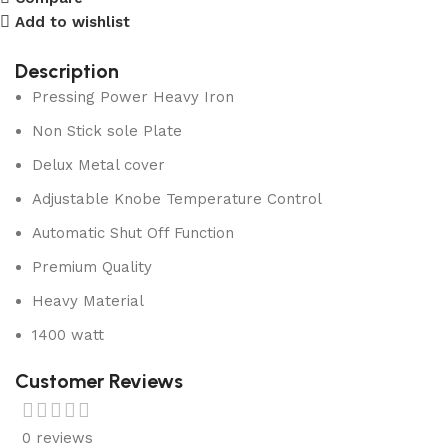
Add to wishlist
Description
Pressing Power Heavy Iron
Non Stick sole Plate
Delux Metal cover
Adjustable Knobe Temperature Control
Automatic Shut Off Function
Premium Quality
Heavy Material
1400 watt
Customer Reviews
0 reviews