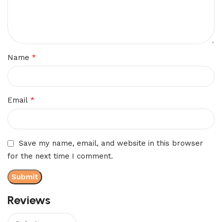
*
Name
*
Email
Save my name, email, and website in this browser
for the next time I comment.
Reviews