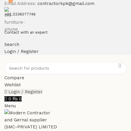
0
Email Address:
contractorkpk@gmail.com
+92 3336077746
Contact with an expert
Search
Login / Register
Compare
Wishlist
Login / Register
0
₨
0
Menu