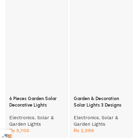
6 Pieces Garden Solar
Garden & Decoration
Decorative Lights
Solar Lights 3 Designs
Electronics
,
Solar &
Electronics
,
Solar &
Garden Lights
Garden Lights
₨
5,700
₨
2,599
Wishlist
0