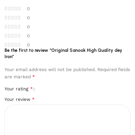
0
0
0
0
0
Be the first to review “Original Sanook High Quality dey
Iron”
Your email address will not be published.
Required fields
*
are marked
*
Your rating
*
Your review