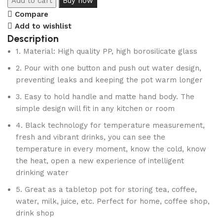
Add to cart
Buy now
Compare
Add to wishlist
Description
1. Material: High quality PP, high borosilicate glass
2. Pour with one button and push out water design,
preventing leaks and keeping the pot warm longer
3. Easy to hold handle and matte hand body. The
simple design will fit in any kitchen or room
4. Black technology for temperature measurement,
fresh and vibrant drinks, you can see the
temperature in every moment, know the cold, know
the heat, open a new experience of intelligent
drinking water
5. Great as a tabletop pot for storing tea, coffee,
water, milk, juice, etc. Perfect for home, coffee shop,
drink shop