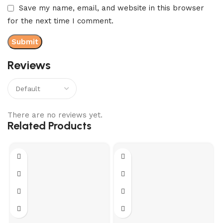
Save my name, email, and website in this browser
for the next time I comment.
Reviews
There are no reviews yet.
Related Products