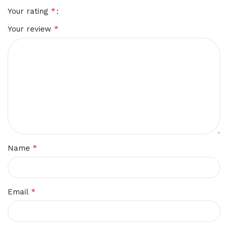
*
Your rating
*
Your review
*
Name
*
Email