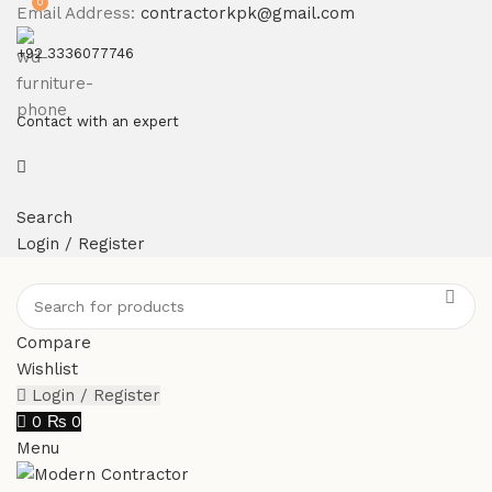
0
Email Address:
contractorkpk@gmail.com
+92 3336077746
Contact with an expert
Search
Login / Register
Compare
Wishlist
Login / Register
0
₨
0
Menu