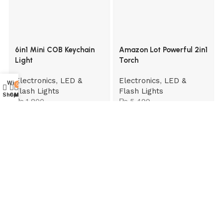
6in1 Mini COB Keychain
Amazon Lot Powerful 2in1
Light
Torch
Electronics
,
LED &
Electronics
,
LED &
Wishlist
0
Flash Lights
Flash Lights
Shop
Cart
My account
₨
1,800
₨
5,499
Read More
Useful links
Home
About Us
Contact Us