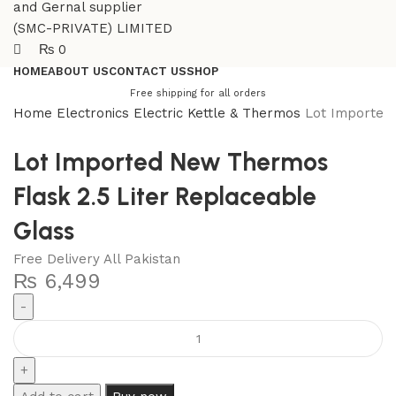
₨
0
HOME
ABOUT US
CONTACT US
SHOP
Free shipping for all orders
Home
Electronics
Electric Kettle & Thermos
Lot Imported
Lot Imported New Thermos
Flask 2.5 Liter Replaceable
Glass
Free Delivery All Pakistan
₨
6,499