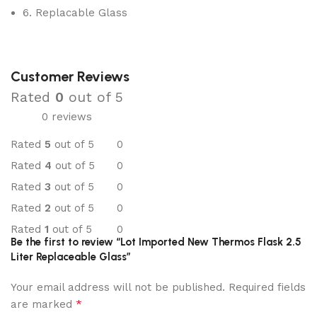
6. Replacable Glass
Customer Reviews
Rated
0
out of 5
0 reviews
Rated
5
out of 5
0
Rated
4
out of 5
0
Rated
3
out of 5
0
Rated
2
out of 5
0
Rated
1
out of 5
0
Be the first to review “Lot Imported New Thermos Flask 2.5
Liter Replaceable Glass”
Your email address will not be published.
Required fields
*
are marked