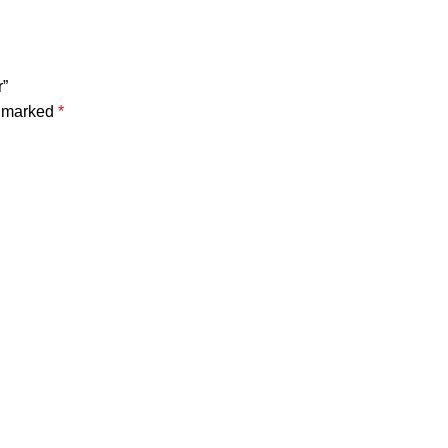
r”
e marked
*