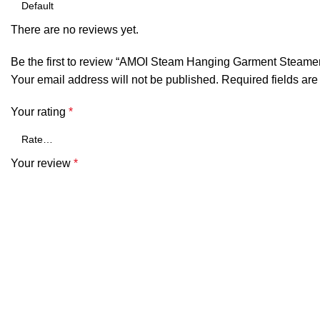
There are no reviews yet.
Be the first to review “AMOI Steam Hanging Garment Steame
Your email address will not be published.
Required fields ar
Your rating
*
Your review
*