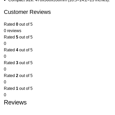
Customer Reviews
Rated
0
out of 5
0 reviews
Rated
5
out of 5
0
Rated
4
out of 5
0
Rated
3
out of 5
0
Rated
2
out of 5
0
Rated
1
out of 5
0
Reviews