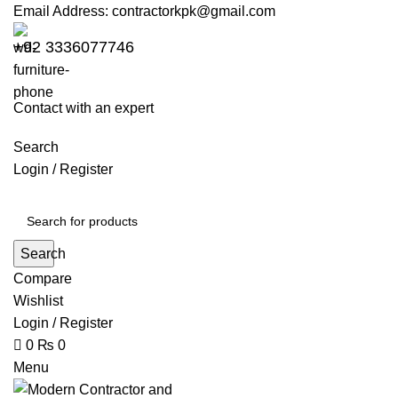
0
0
Email Address:
contractorkpk@gmail.com
+92 3336077746
Contact with an expert
Search
Login / Register
Search
Compare
Wishlist
Login / Register
0
₨
0
Menu