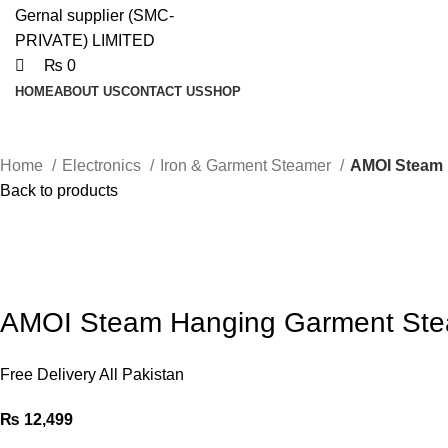
₨
0
HOME
ABOUT US
CONTACT US
SHOP
Home
Electronics
Iron & Garment Steamer
AMOI Steam 
Back to products
AMOI Steam Hanging Garment St
Free Delivery All Pakistan
₨
12,499