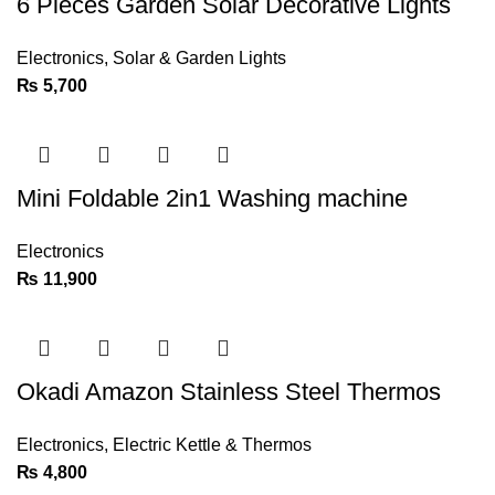
6 Pieces Garden Solar Decorative Lights
Electronics
,
Solar & Garden Lights
₨
5,700
Mini Foldable 2in1 Washing machine
Electronics
₨
11,900
Okadi Amazon Stainless Steel Thermos
Electronics
,
Electric Kettle & Thermos
₨
4,800