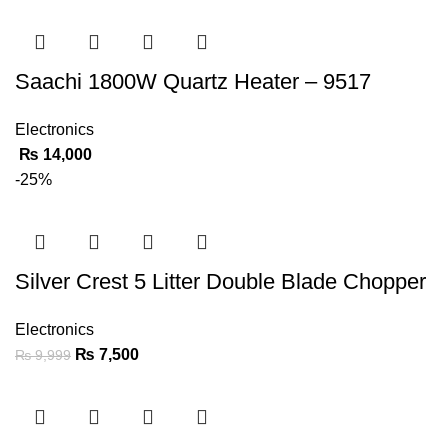
Saachi 1800W Quartz Heater – 9517
Electronics
₨
14,000
-25%
Silver Crest 5 Litter Double Blade Chopper
Electronics
₨
7,500
₨
9,999