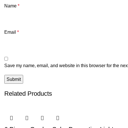
Name
*
Email
*
Save my name, email, and website in this browser for the nex
Related Products