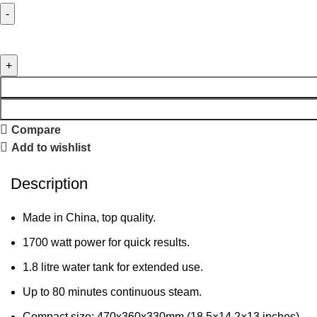
Compare
Add to wishlist
Description
Made in China, top quality.
1700 watt power for quick results.
1.8 litre water tank for extended use.
Up to 80 minutes continuous steam.
Compact size: 470x360x330mm (18.5×14.2×13 inches).