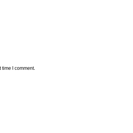
t time I comment.