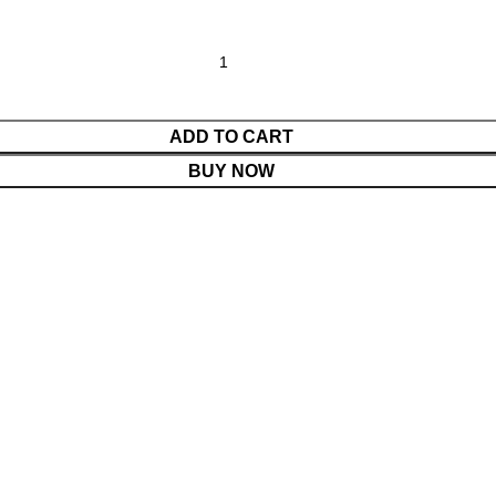
ADD TO CART
BUY NOW