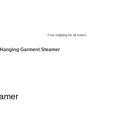
Free shipping for all orders
Hanging Garment Steamer
eamer