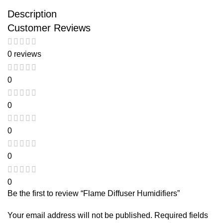
Description
Customer Reviews
0 reviews
0
0
0
0
0
Be the first to review “Flame Diffuser Humidifiers”
Your email address will not be published.
Required fields