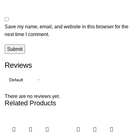
Save my name, email, and website in this browser for the
next time I comment.
Reviews
There are no reviews yet.
Related Products