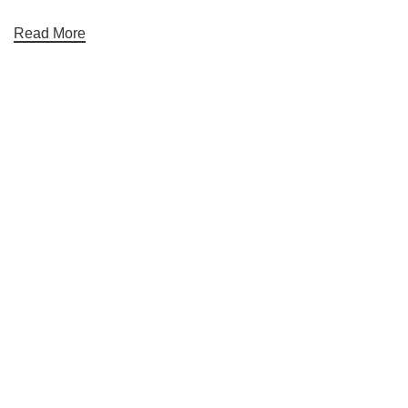
Read More
Useful links
Home
About Us
Contact Us
Blog
Categories
Electronics
Gym & Fitness
Mobile accessories and Smart Watches
Personal Care