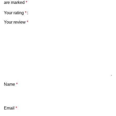
are marked
*
Your rating
*
Your review
*
Name
*
Email
*