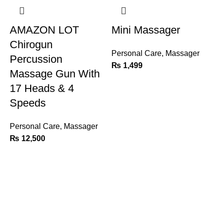
AMAZON LOT
Mini Massager
Chirogun
Personal Care
,
Massager
Percussion
₨
1,499
Massage Gun With
17 Heads & 4
Speeds
Personal Care
,
Massager
S
₨
12,500
P