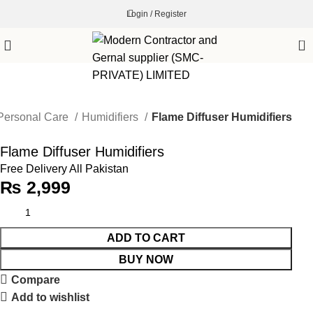
Login / Register
0
Personal Care
Humidifiers
Flame Diffuser Humidifiers
Flame Diffuser Humidifiers
Free Delivery All Pakistan
₨
2,999
ADD TO CART
BUY NOW
Compare
Add to wishlist