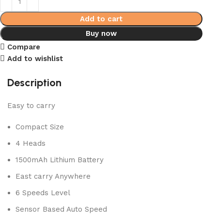
Add to cart
Buy now
Compare
Add to wishlist
Description
Easy to carry
Compact Size
4 Heads
1500mAh Lithium Battery
East carry Anywhere
6 Speeds Level
Sensor Based Auto Speed