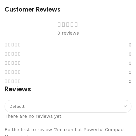
Customer Reviews
0 reviews
0
0
0
0
0
Reviews
There are no reviews yet.
Be the first to review “Amazon Lot Powerful Compact