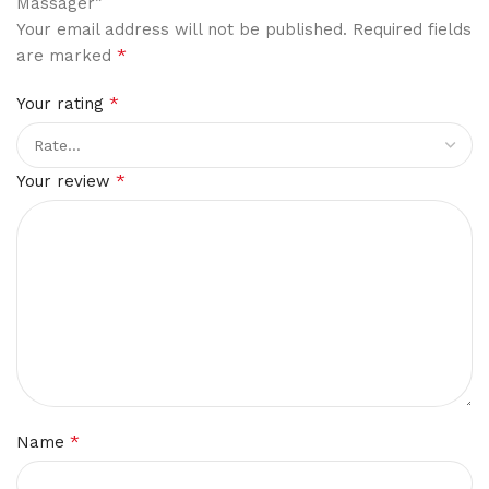
Massager”
Your email address will not be published.
Required fields
*
are marked
*
Your rating
*
Your review
*
Name