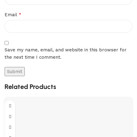
*
Email
Save my name, email, and website in this browser for
the next time I comment.
Related Products