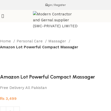
Login / Register
Home
Personal Care
Massager
Amazon Lot Powerful Compact Massager
Amazon Lot Powerful Compact Massager
Free Delivery All Pakistan
₨
3,499