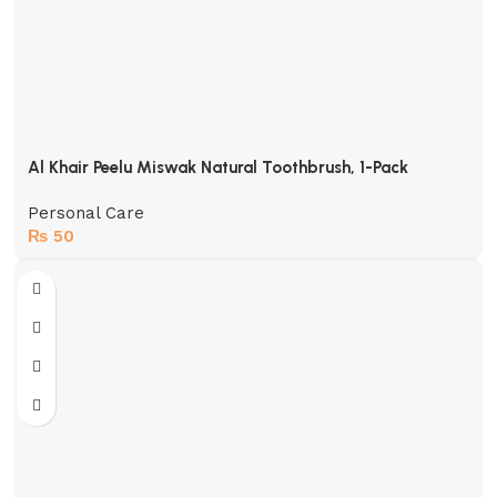
Al Khair Peelu Miswak Natural Toothbrush, 1-Pack
Personal Care
₨
50