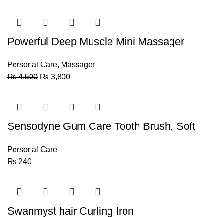
Powerful Deep Muscle Mini Massager
Personal Care
,
Massager
₨
4,500
₨
3,800
Sensodyne Gum Care Tooth Brush, Soft
Personal Care
₨
240
Swanmyst hair Curling Iron