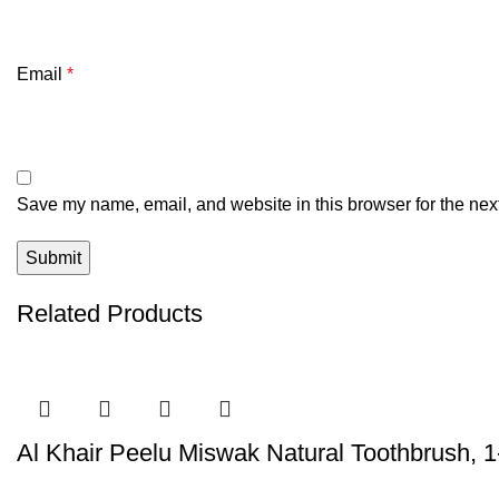
Email
*
Save my name, email, and website in this browser for the nex
Related Products
Al Khair Peelu Miswak Natural Toothbrush, 