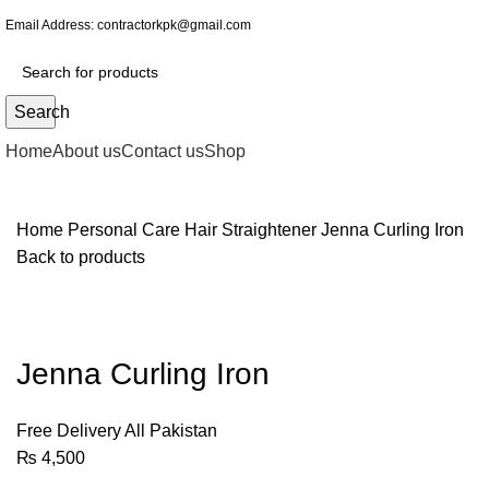
Email Address:
contractorkpk@gmail.com
Search
Home
About us
Contact us
Shop
Home
Personal Care
Hair Straightener
Jenna Curling Iron
Back to products
Jenna Curling Iron
Free Delivery All Pakistan
₨
4,500