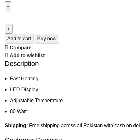
Add to cart
Buy now
Compare
Add to wishlist
Description
Fast Heating
LED Display
Adjustable Temperature
80 Watt
Shipping:
Free shipping across all Pakistan with cash on del