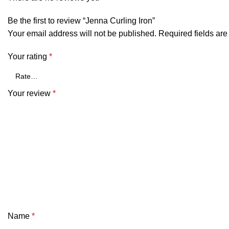
Be the first to review “Jenna Curling Iron”
Your email address will not be published.
Required fields ar
Your rating
*
Your review
*
Name
*