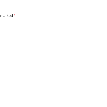
e marked
*