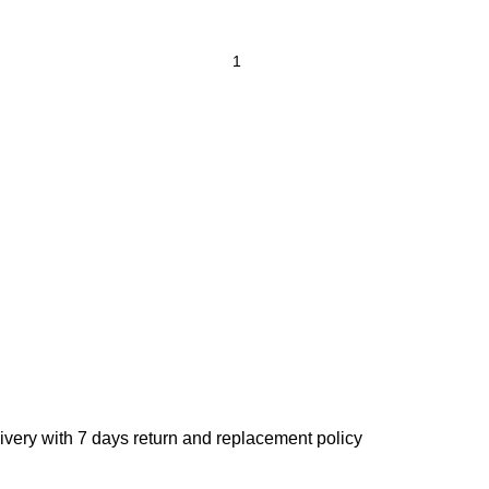
ivery with 7 days return and replacement policy