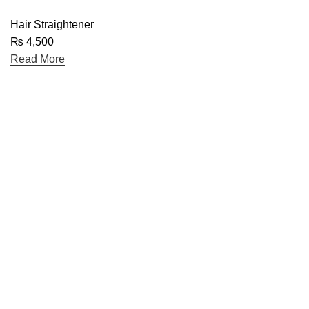
Hair Straightener
₨
4,500
Read More
Useful links
Home
About Us
Contact Us
Blog
Categories
Electronics