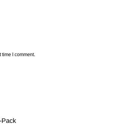
t time I comment.
1-Pack