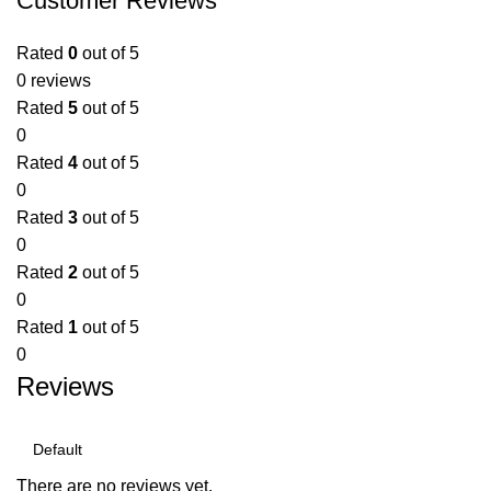
Customer Reviews
Rated
0
out of 5
0 reviews
Rated
5
out of 5
0
Rated
4
out of 5
0
Rated
3
out of 5
0
Rated
2
out of 5
0
Rated
1
out of 5
0
Reviews
There are no reviews yet.