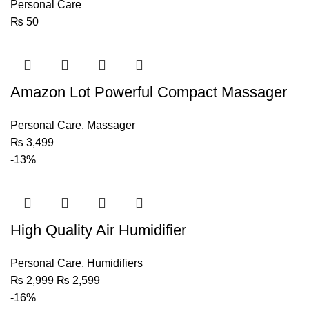
Personal Care
₨
50
Amazon Lot Powerful Compact Massager
Personal Care
,
Massager
₨
3,499
-13%
High Quality Air Humidifier
Personal Care
,
Humidifiers
₨
2,999
₨
2,599
-16%