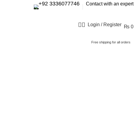
+92 3336077746
Contact with an expert
Login / Register
₨
0
Free shipping for all orders