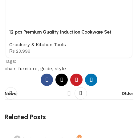
12 pcs Premium Quality Induction Cookware Set
Crockery & Kitchen Tools
₨
23,999
Tags:
chair
,
furniture
,
guide
,
style
Newer
Older
Related Posts
0