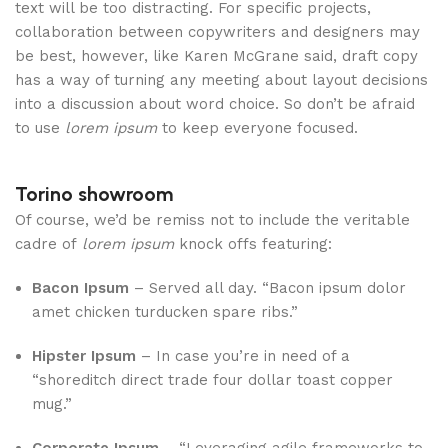
text will be too distracting. For specific projects,
collaboration between copywriters and designers may
be best, however, like Karen McGrane said, draft copy
has a way of turning any meeting about layout decisions
into a discussion about word choice. So don’t be afraid
to use
lorem ipsum
to keep everyone focused.
Torino showroom
Of course, we’d be remiss not to include the veritable
cadre of
lorem ipsum
knock offs featuring:
Bacon Ipsum
– Served all day. “Bacon ipsum dolor
amet chicken turducken spare ribs.”
Hipster Ipsum
– In case you’re in need of a
“shoreditch direct trade four dollar toast copper
mug.”