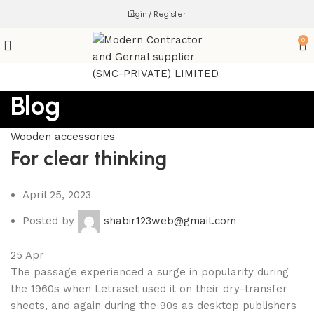
Login / Register
0
Blog
Wooden accessories
For clear thinking
April 25, 2023
Posted by
shabir123web@gmail.com
25
Apr
The passage experienced a surge in popularity during
the 1960s when Letraset used it on their dry-transfer
sheets, and again during the 90s as desktop publishers