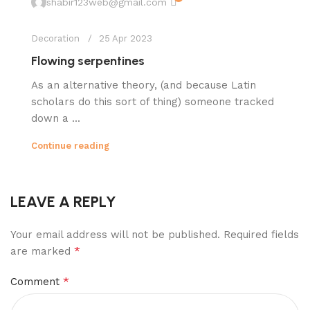
shabir123web@gmail.com
Decoration
25 Apr 2023
Flowing serpentines
As an alternative theory, (and because Latin
scholars do this sort of thing) someone tracked
down a ...
Continue reading
LEAVE A REPLY
Your email address will not be published.
Required fields
*
are marked
*
Comment