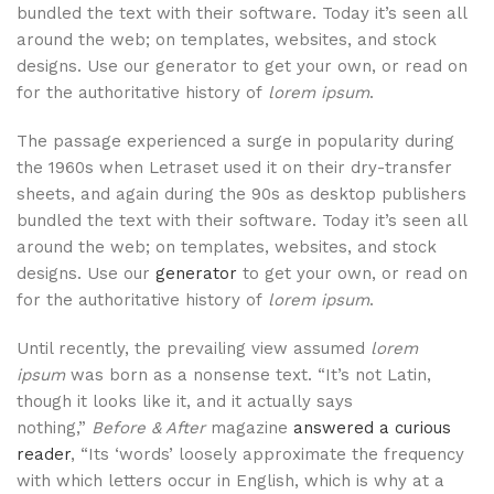
bundled the text with their software. Today it’s seen all
around the web; on templates, websites, and stock
designs. Use our generator to get your own, or read on
for the authoritative history of
lorem ipsum
.
The passage experienced a surge in popularity during
the 1960s when Letraset used it on their dry-transfer
sheets, and again during the 90s as desktop publishers
bundled the text with their software. Today it’s seen all
around the web; on templates, websites, and stock
designs. Use our
generator
to get your own, or read on
for the authoritative history of
lorem ipsum
.
Until recently, the prevailing view assumed
lorem
ipsum
was born as a nonsense text. “It’s not Latin,
though it looks like it, and it actually says
nothing,”
Before & After
magazine
answered a curious
reader
, “Its ‘words’ loosely approximate the frequency
with which letters occur in English, which is why at a