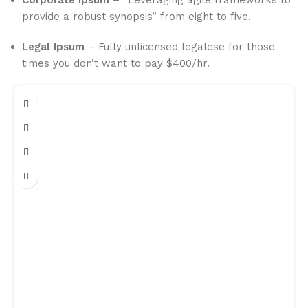
Corporate Ipsum
– “Leveraging agile frameworks to
provide a robust synopsis” from eight to five.
Legal Ipsum
– Fully unlicensed legalese for those
times you don’t want to pay $400/hr.