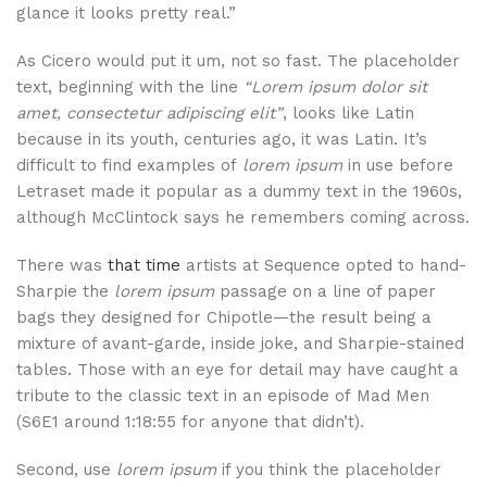
glance it looks pretty real.”
As Cicero would put it um, not so fast. The placeholder
text, beginning with the line
“Lorem ipsum dolor sit
amet, consectetur adipiscing elit”
, looks like Latin
because in its youth, centuries ago, it was Latin. It’s
difficult to find examples of
lorem ipsum
in use before
Letraset made it popular as a dummy text in the 1960s,
although McClintock says he remembers coming across.
There was
that time
artists at Sequence opted to hand-
Sharpie the
lorem ipsum
passage on a line of paper
bags they designed for Chipotle—the result being a
mixture of avant-garde, inside joke, and Sharpie-stained
tables. Those with an eye for detail may have caught a
tribute to the classic text in an episode of Mad Men
(S6E1 around 1:18:55 for anyone that didn’t).
Second, use
lorem ipsum
if you think the placeholder