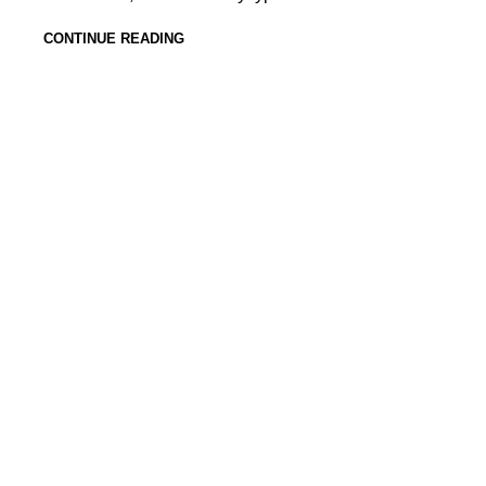
CONTINUE READING