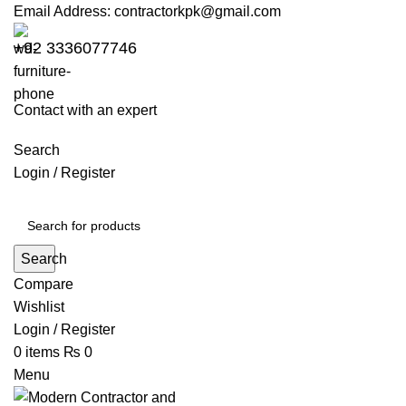
Email Address:
contractorkpk@gmail.com
+92 3336077746
Contact with an expert
Search
Login / Register
Search
Compare
Wishlist
Login / Register
0
items
₨
0
Menu