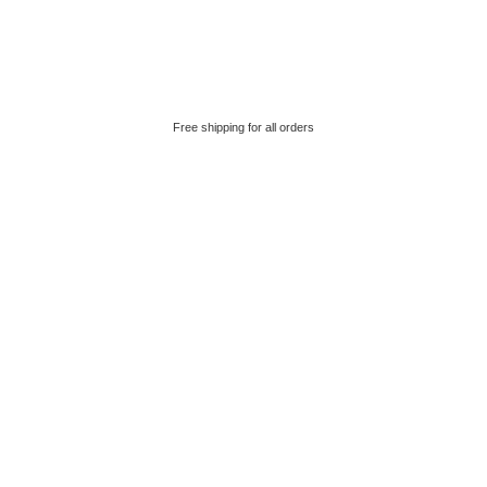
Free shipping for all orders