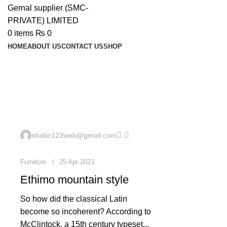
0
items
₨
0
HOME
ABOUT US
CONTACT US
SHOP
Furniture
0
shabir123web@gmail.com
Furniture
25 Apr 2023
Ethimo mountain style
So how did the classical Latin
become so incoherent? According to
McClintock, a 15th century typeset...