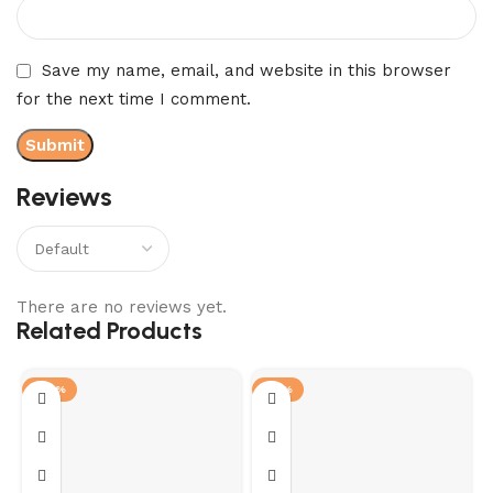
Save my name, email, and website in this browser
for the next time I comment.
Reviews
There are no reviews yet.
Related Products
-28%
-12%