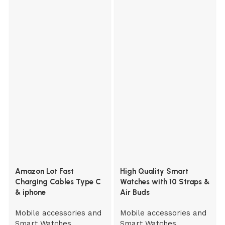
Amazon Lot Fast
High Quality Smart
Charging Cables Type C
Watches with 10 Straps &
& iphone
Air Buds
Mobile accessories and
Mobile accessories and
Smart Watches
Smart Watches