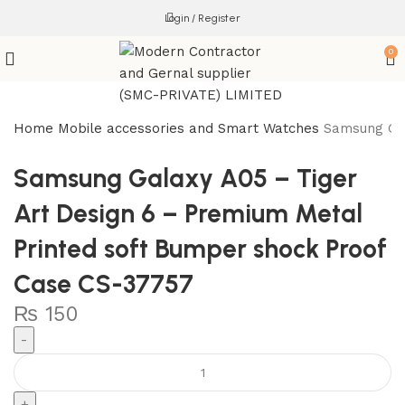
Login / Register
0
Home
Mobile accessories and Smart Watches
Samsung Gal
Samsung Galaxy A05 – Tiger
Art Design 6 – Premium Metal
Printed soft Bumper shock Proof
Case CS-37757
₨
150