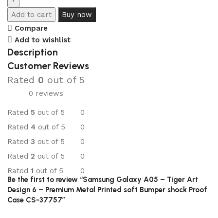
Add to cart
Buy now
Compare
Add to wishlist
Description
Customer Reviews
Rated
0
out of 5
0 reviews
Rated
5
out of 5
0
Rated
4
out of 5
0
Rated
3
out of 5
0
Rated
2
out of 5
0
Rated
1
out of 5
0
Be the first to review “Samsung Galaxy A05 – Tiger Art
Design 6 – Premium Metal Printed soft Bumper shock Proof
Case CS-37757”