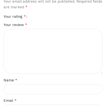
Your email address will not be published.
Required fields
*
are marked
*
Your rating
*
Your review
*
Name
*
Email