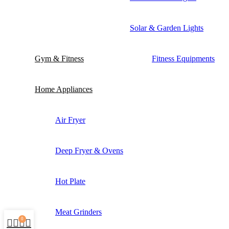
Solar & Garden Lights
Gym & Fitness
Fitness Equipments
Home Appliances
Air Fryer
Deep Fryer & Ovens
Hot Plate
Meat Grinders
0