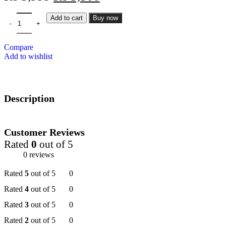
Add to cart
Buy now
Compare
Add to wishlist
Description
Customer Reviews
Rated
0
out of 5
0 reviews
Rated
5
out of 5
0
Rated
4
out of 5
0
Rated
3
out of 5
0
Rated
2
out of 5
0