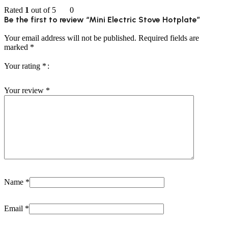
Rated
1
out of 5
0
Be the first to review “Mini Electric Stove Hotplate”
Your email address will not be published.
Required fields are
marked
*
Your rating
*
Your review
*
Name
*
Email
*