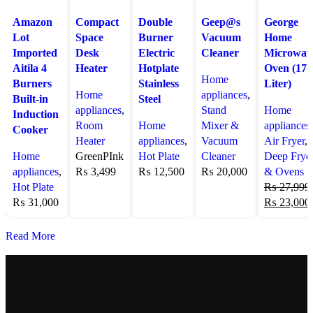
Amazon
Compact
Double
Geep@s
George
Lot
Space
Burner
Vacuum
Home
Imported
Desk
Electric
Cleaner
Microwav
Aitila 4
Heater
Hotplate
Oven (17
Home
Burners
Stainless
Liter)
Home
appliances
,
Built-in
Steel
appliances
,
Stand
Home
Induction
Room
Home
Mixer &
appliances
,
Cooker
Heater
appliances
,
Vacuum
Air Fryer
,
Home
Green
PInk
Hot Plate
Cleaner
Deep Frye
appliances
,
₨
3,499
₨
12,500
₨
20,000
& Ovens
Hot Plate
₨
27,999
₨
31,000
₨
23,000
Read More