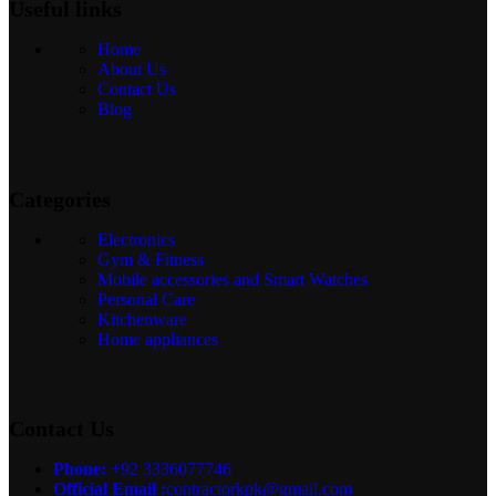
Useful links
Home
About Us
Contact Us
Blog
Categories
Electronics
Gym & Fitness
Mobile accessories and Smart Watches
Personal Care
Kitchenware
Home appliances
Contact Us
Phone:
+92 3336077746
Official Email :
contractorkpk@gmail.com