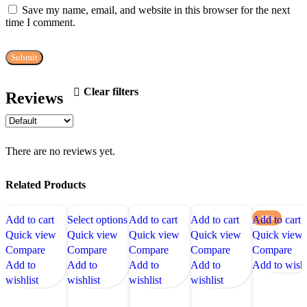
Save my name, email, and website in this browser for the next
time I comment.
Clear filters
Reviews
There are no reviews yet.
Related Products
Add to cart
Select options
Add to cart
Add to cart
Add to cart
-18%
Quick view
Quick view
Quick view
Quick view
Quick view
Compare
Compare
Compare
Compare
Compare
Add to
Add to
Add to
Add to
Add to wishl
wishlist
wishlist
wishlist
wishlist