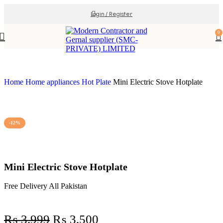
Login / Register
0
Home
Home appliances
Hot Plate
Mini Electric Stove Hotplate
-12%
Mini Electric Stove Hotplate
Free Delivery All Pakistan
₨
3,999
₨
3,500