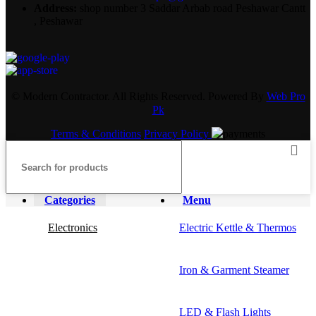
Address:
shop number 3 Saddar Arbab road Peshawar Cantt
, Peshawar
© Modern Contractor. All Rights Reserved. Powered By
Web Pro
Pk
Terms & Conditions
Privacy Policy
Categories
Menu
Electronics
Electric Kettle & Thermos
Iron & Garment Steamer
LED & Flash Lights