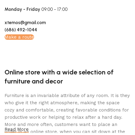
Monday - Friday
09:00 - 17:00
xtemos@gmail.com
(686) 492-1044
Make a route
Online store with a wide selection of
furniture and decor
Furniture is an invariable attribute of any room. It is they
who give it the right atmosphere, making the space
cozy and comfortable, creating favorable conditions for
productive work or helping to relax after a hard day.
More and more often, customers want to place an
Read More
order in an online store, when you can sit down at the