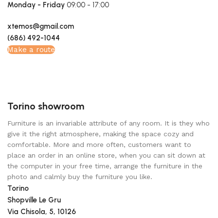
Monday - Friday
09:00 - 17:00
xtemos@gmail.com
(686) 492-1044
Make a route
Torino showroom
Furniture is an invariable attribute of any room. It is they who
give it the right atmosphere, making the space cozy and
comfortable. More and more often, customers want to
place an order in an online store, when you can sit down at
the computer in your free time, arrange the furniture in the
photo and calmly buy the furniture you like.
Torino
Shopville Le Gru
Via Chisola, 5, 10126