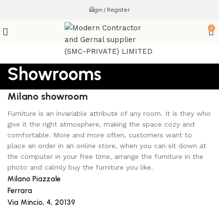
Login / Register
0
Showrooms
Milano showroom
Furniture is an invariable attribute of any room. It is they who
give it the right atmosphere, making the space cozy and
comfortable. More and more often, customers want to
place an order in an online store, when you can sit down at
the computer in your free time, arrange the furniture in the
photo and calmly buy the furniture you like.
Milano Piazzale
Ferrara
Via Mincio, 4, 20139